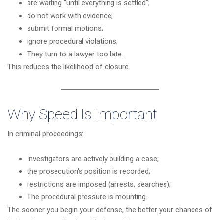
are waiting “until everything is settled”;
do not work with evidence;
submit formal motions;
ignore procedural violations;
They turn to a lawyer too late.
This reduces the likelihood of closure.
Why Speed Is Important
In criminal proceedings:
Investigators are actively building a case;
the prosecution's position is recorded;
restrictions are imposed (arrests, searches);
The procedural pressure is mounting.
The sooner you begin your defense, the better your chances of