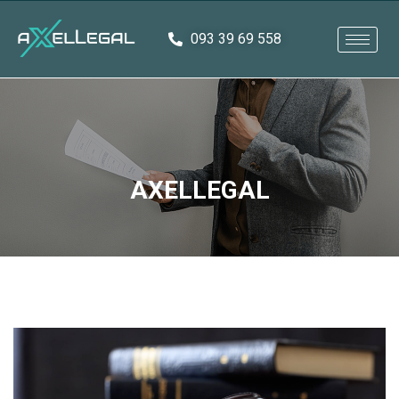
093 39 69 558
AXELLEGAL