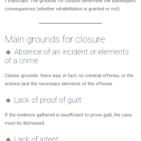
❗ Important: The grounds for closure determine the subsequent
consequences (whether rehabilitation is granted or not).
Main grounds for closure
🔹 Absence of an incident or elements
of a crime
Classic grounds: there was, in fact, no criminal offense, or the
actions lack the necessary elements of the offense.
🔹 Lack of proof of guilt
If the evidence gathered is insufficient to prove guilt, the case
must be dismissed.
🔹 Lack of intent