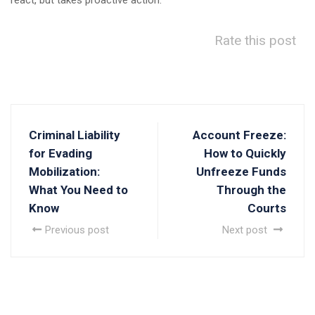
react, but takes proactive action.
Rate this post
Criminal Liability
Account Freeze:
for Evading
How to Quickly
Mobilization:
Unfreeze Funds
What You Need to
Through the
Know
Courts
Previous post
Next post