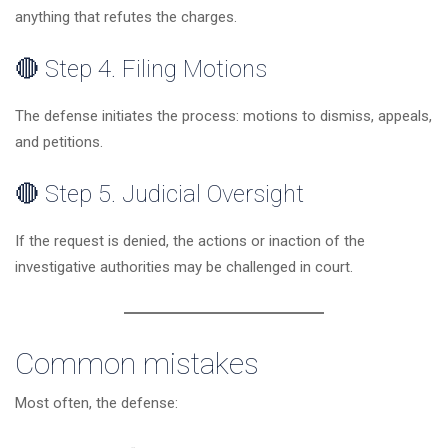
anything that refutes the charges.
🔴 Step 4. Filing Motions
The defense initiates the process: motions to dismiss, appeals,
and petitions.
🔴 Step 5. Judicial Oversight
If the request is denied, the actions or inaction of the
investigative authorities may be challenged in court.
Common mistakes
Most often, the defense: