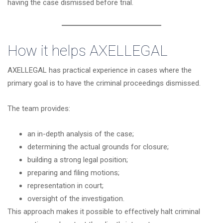
having the case dismissed before trial.
How it helps
AXELLEGAL
AXELLEGAL has practical experience in cases where the
primary goal is to have the criminal proceedings dismissed.
The team provides:
an in-depth analysis of the case;
determining the actual grounds for closure;
building a strong legal position;
preparing and filing motions;
representation in court;
oversight of the investigation.
This approach makes it possible to effectively halt criminal