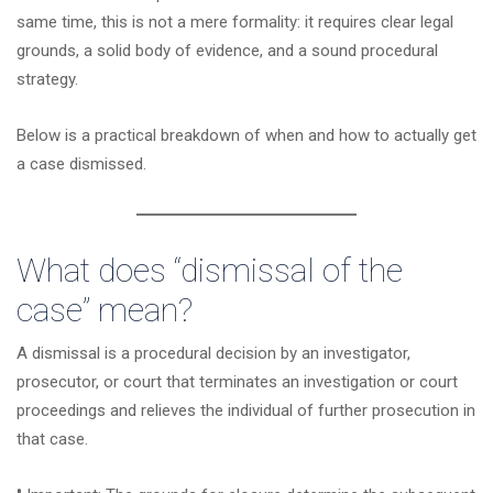
same time, this is not a mere formality: it requires clear legal
grounds, a solid body of evidence, and a sound procedural
strategy.
Below is a practical breakdown of when and how to actually get
a case dismissed.
What does “dismissal of the
case” mean?
A dismissal is a procedural decision by an investigator,
prosecutor, or court that terminates an investigation or court
proceedings and relieves the individual of further prosecution in
that case.