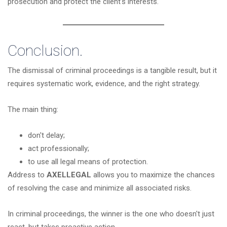
prosecution and protect the client's interests.
Conclusion.
The dismissal of criminal proceedings is a tangible result, but it
requires systematic work, evidence, and the right strategy.
The main thing:
don't delay;
act professionally;
to use all legal means of protection.
Address to
AXELLEGAL
allows you to maximize the chances
of resolving the case and minimize all associated risks.
In criminal proceedings, the winner is the one who doesn't just