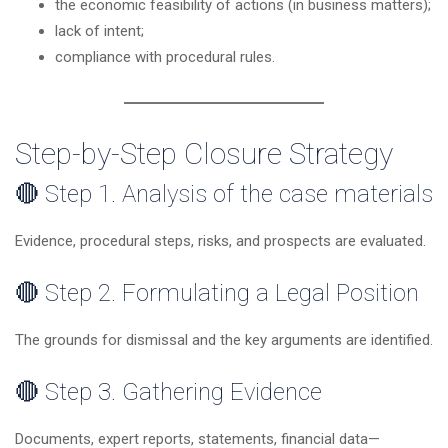
the economic feasibility of actions (in business matters);
lack of intent;
compliance with procedural rules.
Step-by-Step Closure Strategy
🔴 Step 1. Analysis of the case materials
Evidence, procedural steps, risks, and prospects are evaluated.
🔴 Step 2. Formulating a Legal Position
The grounds for dismissal and the key arguments are identified.
🔴 Step 3. Gathering Evidence
Documents, expert reports, statements, financial data—