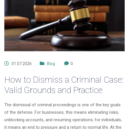
01.07.2026
Blog
0
How to Dismiss a Criminal Case:
Valid Grounds and Practice
The dismissal of criminal proceedings is one of the key goals
of the defense. For businesses, this means eliminating risks,
unblocking accounts, and resuming operations; for individuals,
it means an end to pressure and a return to normal life. At the