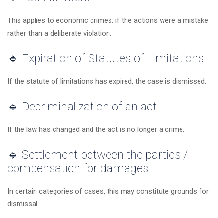
This applies to economic crimes: if the actions were a mistake
rather than a deliberate violation.
🔹 Expiration of Statutes of Limitations
If the statute of limitations has expired, the case is dismissed.
🔹 Decriminalization of an act
If the law has changed and the act is no longer a crime.
🔹 Settlement between the parties /
compensation for damages
In certain categories of cases, this may constitute grounds for
dismissal.