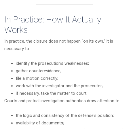
In Practice: How It Actually
Works
In practice, the closure does not happen “on its own.” It is
necessary to:
identify the prosecution's weaknesses;
gather counterevidence;
file a motion correctly;
work with the investigator and the prosecutor;
if necessary, take the matter to court.
Courts and pretrial investigation authorities draw attention to:
the logic and consistency of the defense's position;
availability of documents;