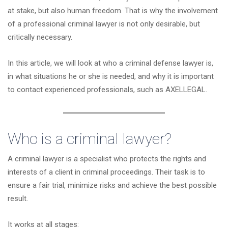
at stake, but also human freedom. That is why the involvement
of a professional criminal lawyer is not only desirable, but
critically necessary.
In this article, we will look at who a criminal defense lawyer is,
in what situations he or she is needed, and why it is important
to contact experienced professionals, such as
AXELLEGAL
.
Who is a criminal lawyer?
A criminal lawyer is a specialist who protects the rights and
interests of a client in criminal proceedings. Their task is to
ensure a fair trial, minimize risks and achieve the best possible
result.
It works at all stages: