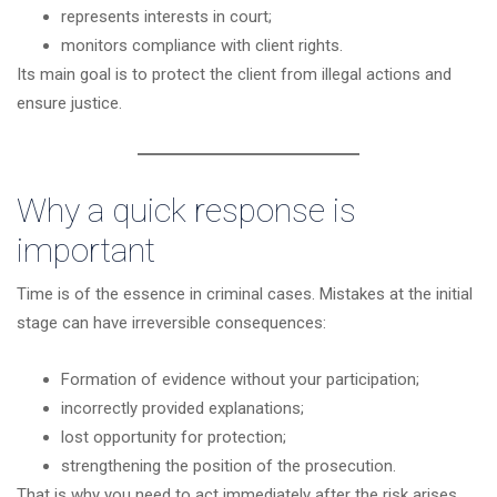
represents interests in court;
monitors compliance with client rights.
Its main goal is to protect the client from illegal actions and
ensure justice.
Why a quick response is
important
Time is of the essence in criminal cases. Mistakes at the initial
stage can have irreversible consequences:
Formation of evidence without your participation;
incorrectly provided explanations;
lost opportunity for protection;
strengthening the position of the prosecution.
That is why you need to act immediately after the risk arises.