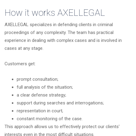
How it works
AXELLEGAL
AXELLEGAL specializes in defending clients in criminal
proceedings of any complexity. The team has practical
experience in dealing with complex cases and is involved in
cases at any stage.
Customers get:
prompt consultation;
full analysis of the situation;
a clear defense strategy;
support during searches and interrogations;
representation in court;
constant monitoring of the case.
This approach allows us to effectively protect our clients'
interests even in the most difficult situations.