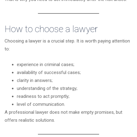
How to choose a lawyer
Choosing a lawyer is a crucial step. It is worth paying attention
to:
experience in criminal cases;
availability of successful cases;
clarity in answers;
understanding of the strategy;
readiness to act promptly;
level of communication.
A professional lawyer does not make empty promises, but
offers realistic solutions.