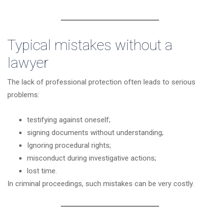
Typical mistakes without a
lawyer
The lack of professional protection often leads to serious
problems:
testifying against oneself;
signing documents without understanding;
Ignoring procedural rights;
misconduct during investigative actions;
lost time.
In criminal proceedings, such mistakes can be very costly.