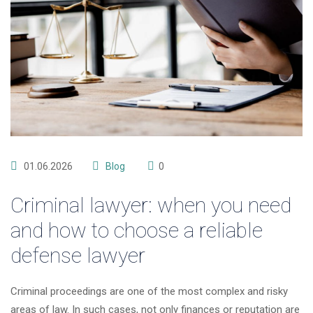
01.06.2026
Blog
0
Criminal lawyer: when you need
and how to choose a reliable
defense lawyer
Criminal proceedings are one of the most complex and risky
areas of law. In such cases, not only finances or reputation are