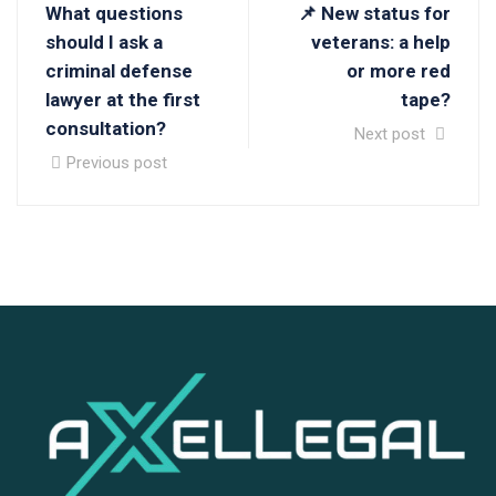
What questions
📌 New status for
should I ask a
veterans: a help
criminal defense
or more red
lawyer at the first
tape?
consultation?
Next post
Previous post