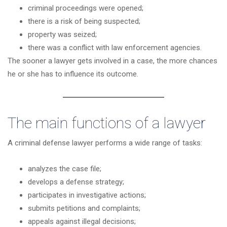
criminal proceedings were opened;
there is a risk of being suspected;
property was seized;
there was a conflict with law enforcement agencies.
The sooner a lawyer gets involved in a case, the more chances
he or she has to influence its outcome.
The main functions of a lawyer
A criminal defense lawyer performs a wide range of tasks:
analyzes the case file;
develops a defense strategy;
participates in investigative actions;
submits petitions and complaints;
appeals against illegal decisions;