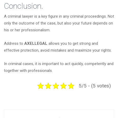
Conclusion.
A criminal lawyer is a key figure in any criminal proceedings. Not
only the outcome of the case, but also your future depends on
his or her professionalism.
Address to
AXELLEGAL
allows you to get strong and
effective protection, avoid mistakes and maximize your rights.
In criminal cases, it is important to act quickly, competently and
together with professionals.
5/5 - (5 votes)