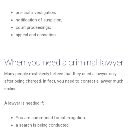
pre-trial investigation;
notification of suspicion;
court proceedings;
appeal and cassation.
When you need a criminal lawyer
Many people mistakenly believe that they need a lawyer only
after being charged. In fact, you need to contact a lawyer much
earlier.
A lawyer is needed if:
You are summoned for interrogation;
a search is being conducted;