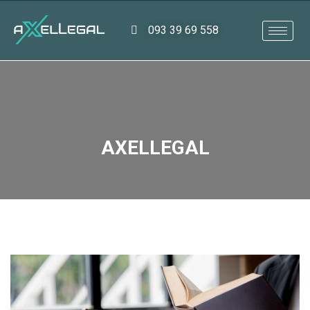
093 39 69 558
AXELLEGAL