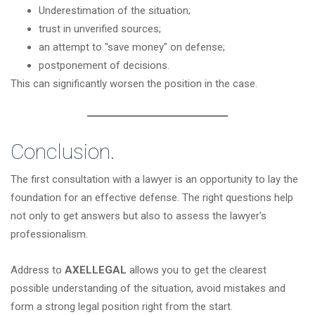
Underestimation of the situation;
trust in unverified sources;
an attempt to "save money" on defense;
postponement of decisions.
This can significantly worsen the position in the case.
Conclusion.
The first consultation with a lawyer is an opportunity to lay the
foundation for an effective defense. The right questions help
not only to get answers but also to assess the lawyer's
professionalism.
Address to
AXELLEGAL
allows you to get the clearest
possible understanding of the situation, avoid mistakes and
form a strong legal position right from the start.