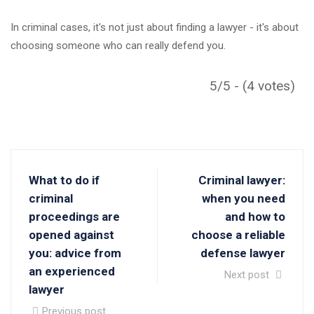
In criminal cases, it's not just about finding a lawyer - it's about
choosing someone who can really defend you.
5/5 - (4 votes)
What to do if
Criminal lawyer:
criminal
when you need
proceedings are
and how to
opened against
choose a reliable
you: advice from
defense lawyer
an experienced
Next post
lawyer
Previous post