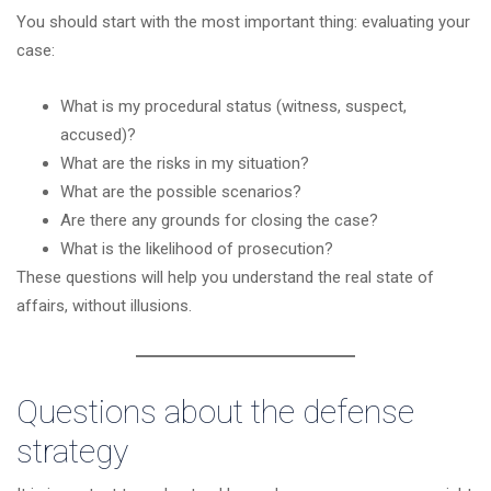
You should start with the most important thing: evaluating your
case:
What is my procedural status (witness, suspect,
accused)?
What are the risks in my situation?
What are the possible scenarios?
Are there any grounds for closing the case?
What is the likelihood of prosecution?
These questions will help you understand the real state of
affairs, without illusions.
Questions about the defense
strategy