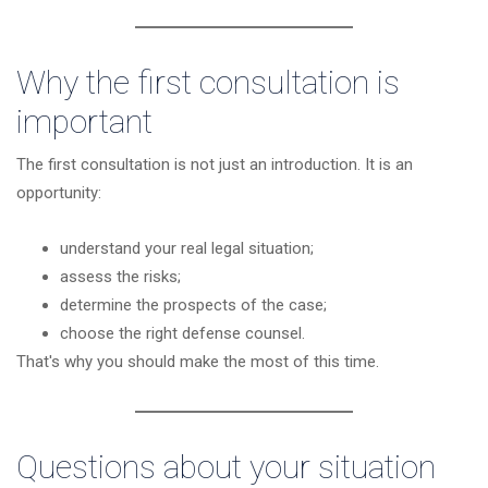
Why the first consultation is
important
The first consultation is not just an introduction. It is an
opportunity:
understand your real legal situation;
assess the risks;
determine the prospects of the case;
choose the right defense counsel.
That's why you should make the most of this time.
Questions about your situation