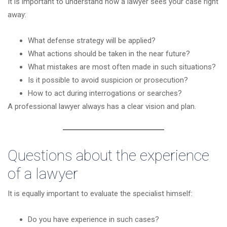
It is important to understand how a lawyer sees your case right
away:
What defense strategy will be applied?
What actions should be taken in the near future?
What mistakes are most often made in such situations?
Is it possible to avoid suspicion or prosecution?
How to act during interrogations or searches?
A professional lawyer always has a clear vision and plan.
Questions about the experience
of a lawyer
It is equally important to evaluate the specialist himself:
Do you have experience in such cases?