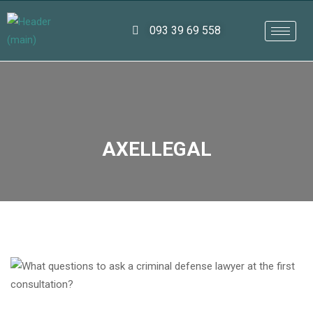
093 39 69 558
AXELLEGAL