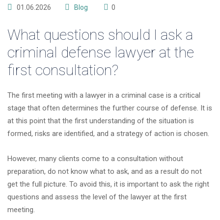
01.06.2026
Blog
0
What questions should I ask a
criminal defense lawyer at the
first consultation?
The first meeting with a lawyer in a criminal case is a critical
stage that often determines the further course of defense. It is
at this point that the first understanding of the situation is
formed, risks are identified, and a strategy of action is chosen.
However, many clients come to a consultation without
preparation, do not know what to ask, and as a result do not
get the full picture. To avoid this, it is important to ask the right
questions and assess the level of the lawyer at the first
meeting.