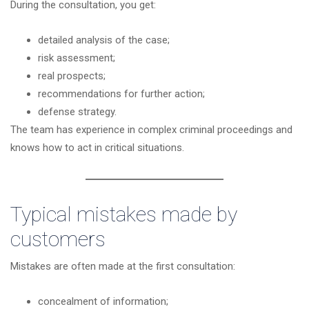
During the consultation, you get:
detailed analysis of the case;
risk assessment;
real prospects;
recommendations for further action;
defense strategy.
The team has experience in complex criminal proceedings and
knows how to act in critical situations.
Typical mistakes made by
customers
Mistakes are often made at the first consultation:
concealment of information;