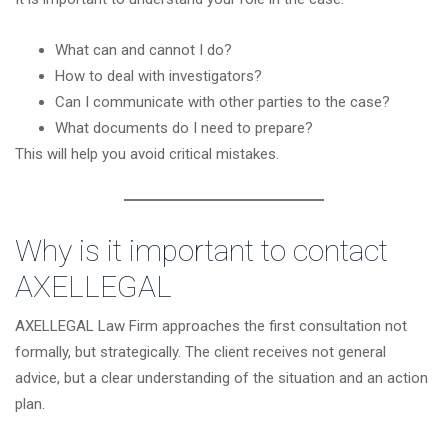
What can and cannot I do?
How to deal with investigators?
Can I communicate with other parties to the case?
What documents do I need to prepare?
This will help you avoid critical mistakes.
Why is it important to contact
AXELLEGAL
AXELLEGAL Law Firm approaches the first consultation not
formally, but strategically. The client receives not general
advice, but a clear understanding of the situation and an action
plan.