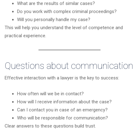
What are the results of similar cases?
Do you work with complex criminal proceedings?
Will you personally handle my case?
This will help you understand the level of competence and
practical experience.
Questions about communication
Effective interaction with a lawyer is the key to success:
How often will we be in contact?
How will I receive information about the case?
Can I contact you in case of an emergency?
Who will be responsible for communication?
Clear answers to these questions build trust.