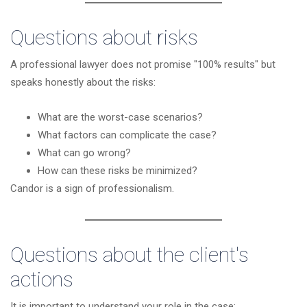
Questions about risks
A professional lawyer does not promise "100% results" but
speaks honestly about the risks:
What are the worst-case scenarios?
What factors can complicate the case?
What can go wrong?
How can these risks be minimized?
Candor is a sign of professionalism.
Questions about the client's
actions
It is important to understand your role in the case: